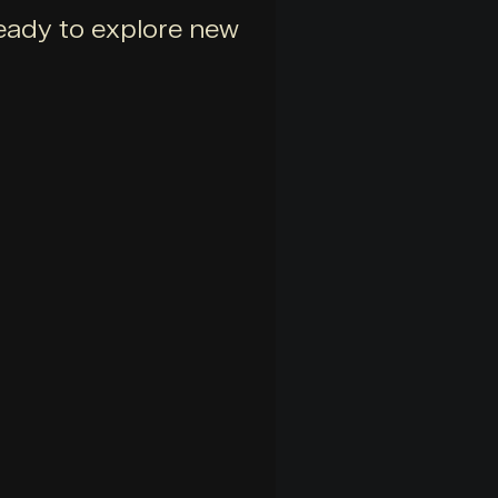
 ready to explore new