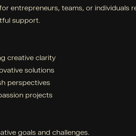
 for entrepreneurs, teams, or individuals
tful support.
g creative clarity
ovative solutions
sh perspectives
 passion projects
ative goals and challenges.