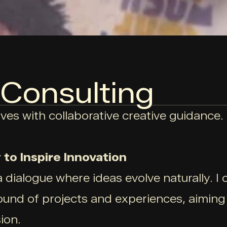
 Consulting
ves with collaborative creative guidance.
to Inspire Innovation
a dialogue where ideas evolve naturally. I 
und of projects and experiences, aiming t
ion.