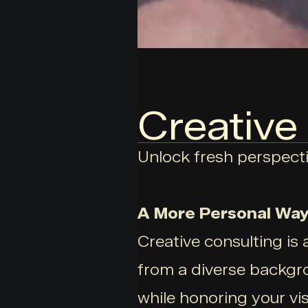
Creative
Unlock fresh perspecti
A More Personal Way 
Creative consulting is 
from a diverse backgro
while honoring your vis