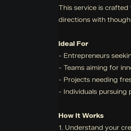
This service is crafted
directions with though
Ideal For
- Entrepreneurs seekin
- Teams aiming for inn
- Projects needing fre
- Individuals pursuing
How It Works
1. Understand your cre