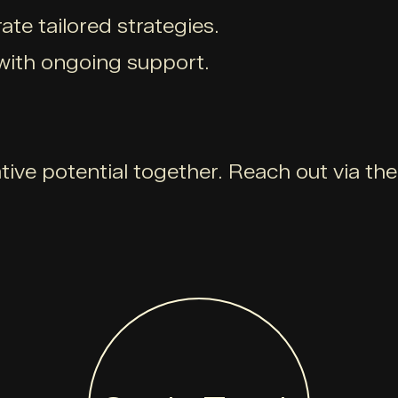
ate tailored strategies.
with ongoing support.
ative potential together. Reach out via th