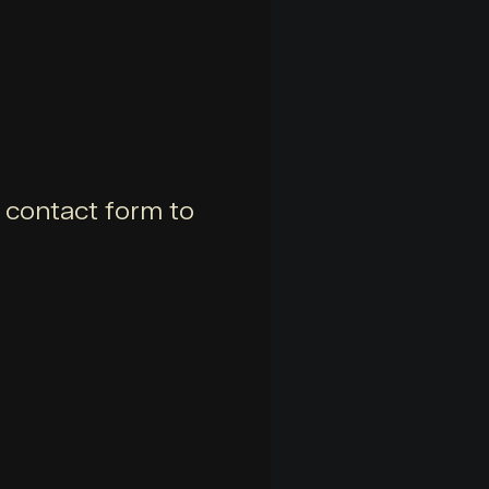
e contact form to