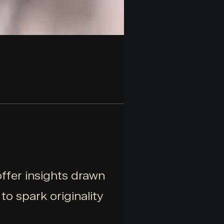
offer insights drawn
o spark originality