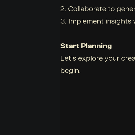
2. Collaborate to gener
3. Implement insights 
Start Planning
Let's explore your cre
begin.