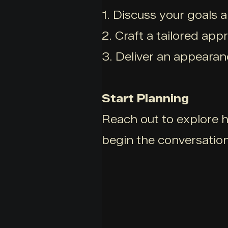
1. Discuss your goals 
2. Craft a tailored app
3. Deliver an appearan
Start Planning
Reach out to explore h
begin the conversation