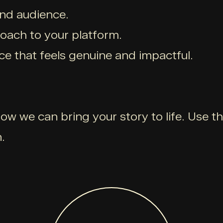
and audience.
roach to your platform.
ce that feels genuine and impactful.
ow we can bring your story to life. Use t
.