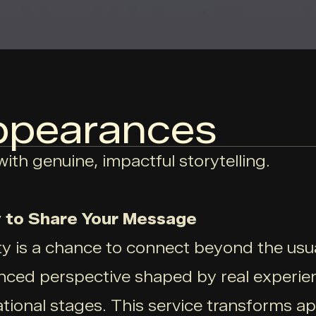
ppearances
ith genuine, impactful storytelling.
 to Share Your Message
 is a chance to connect beyond the usual
nced perspective shaped by real experien
ional stages. This service transforms a