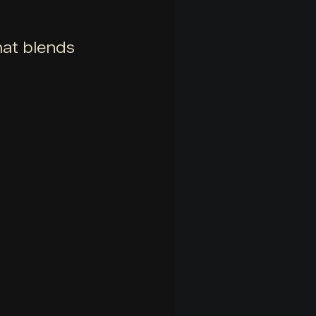
hat blends