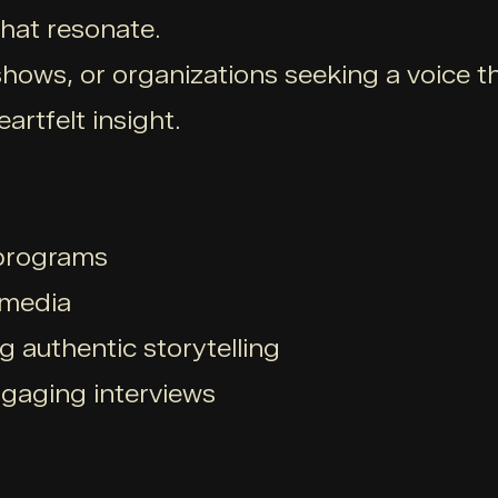
hat resonate.
hows, or organizations seeking a voice t
artfelt insight.
 programs
 media
g authentic storytelling
ngaging interviews