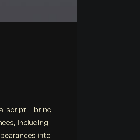
 script. I bring
ces, including
ppearances into