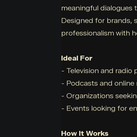
meaningful dialogues t
Designed for brands, s
professionalism with he
Ideal For
- Television and radio
- Podcasts and online
- Organizations seekin
- Events looking for e
How It Works