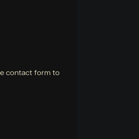
he contact form to