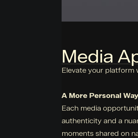
Media A
Elevate your platform w
A More Personal Way
Each media opportunity
authenticity and a nua
moments shared on nat